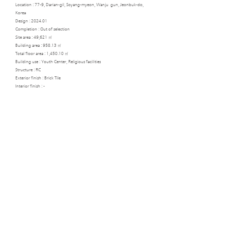
Location : 77-9, Darian-gil, Soyang-myeon, Wanju_gun, Jeonbuk-do,
Korea
Design : 2024.01
Completion : Out of selection
Site area : 49,621 ㎡
Building area : 958.13 ㎡
Total floor area : 1,450.10 ㎡
Building use : Youth Center, Religious facilities
Structure : RC
Exterior finish : Brick Tile
Interior finish : -