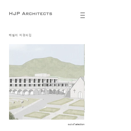
해월리 피정의집
out of selection