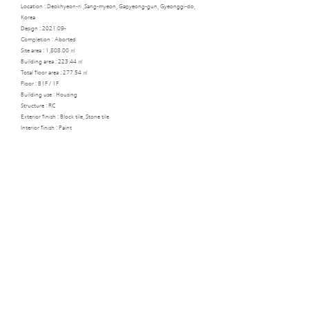
Location : Deokhyeon-ri ,Sang-myeon, Gapyeong-gun, Gyeonggi-do,
Korea
Design : 2021.09-
Completion : Aborted
Site area : 1,808.00 ㎡
Building area : 223.44 ㎡
Total floor area : 277.54 ㎡
Floor : B1F / 1F
Building use : Housing
Structure : RC
Exterior finish : Block tile, Stone tile
Interior finish : Paint