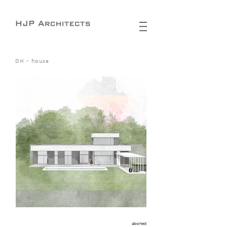
DH - house
aborted