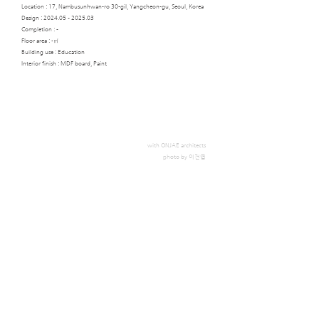
Location : 17, Nambusunhwan-ro 30-gil, Yangcheon-gu, Seoul, Korea
Design :
2024.05 - 2025.03
Completion : -
Floor area : -㎡
Building use : Education
Interior finish : MDF board, Paint
with ONJAE architects
photo by 이건엽