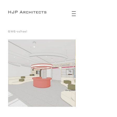
GWG-school
completed