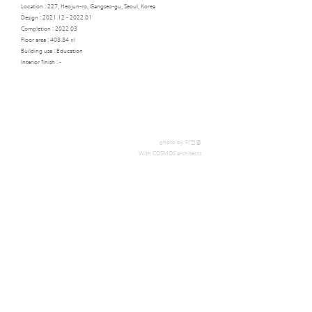
Location : 227, Heojun-ro, Gangseo-gu, Seoul, Korea
Design :
2021.12 - 2022.01
Completion : 2022.03​
Floor area : 408.84 ㎡
Building use : Education
Interior finish : -
photo by 이건엽
With COSMOS architects