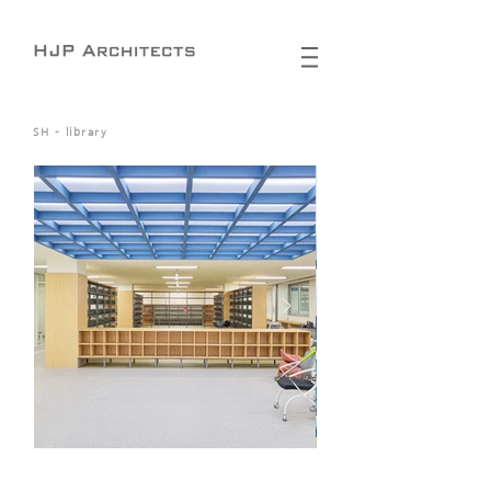
SH - library
completed