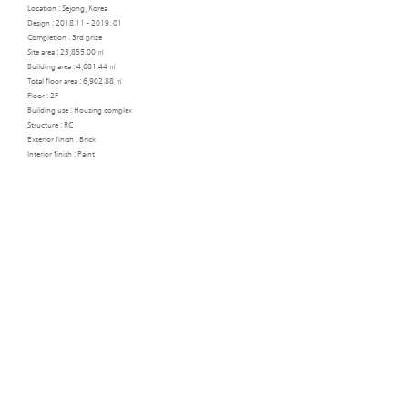
Location : Sejong, Korea
Design :
2018.11 - 2019. 01
Completion : 3rd prize
Site area : 23,855.00 ㎡​
Building area : 4,681.44 ㎡
Total floor area : 6,902.88 ㎡
Floor : 2F
Building use : Housing complex
Structure : RC
Exterior finish : Brick
Interior finish : Paint