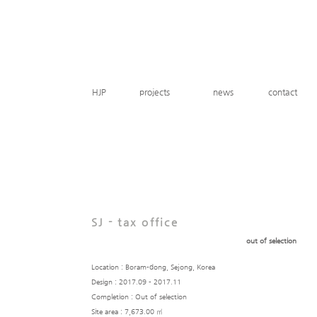
HJP
projects
news
contact
SJ - tax office
out of selection
Location : Boram-dong, Sejong, Korea
Design : 2017.09 - 2017.11
Completion : Out of selection
Site area : 7,673.00 ㎡​