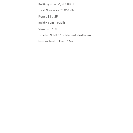
Building area : 2,584.08 ㎡
Total floor area : 9,056.66 ㎡
Floor : B1 / 3F
Building use : Public
Structure : RC
Exterior finish : Curtain wall steel louver
Interior finish : Paint / Tile