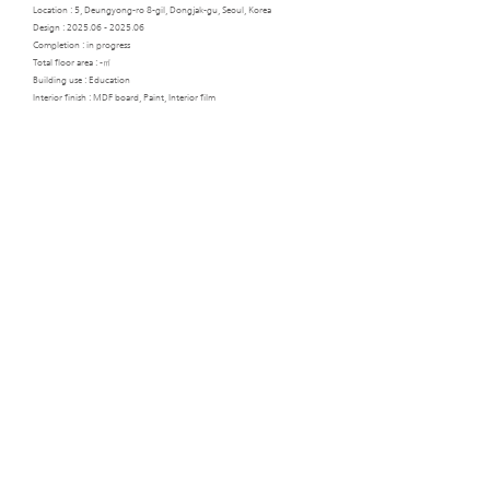
Location : 5, Deungyong-ro 8-gil, Dongjak-gu, Seoul, Korea
Design :
2025.06 - 2025.06
Completion : in progress
Total floor area : -㎡
Building use : Education
Interior finish : MDF board, Paint, Interior film