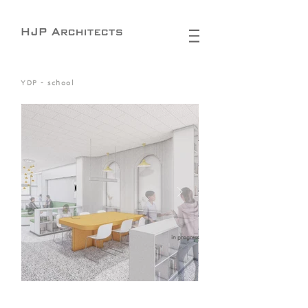
YDP - school
in progress